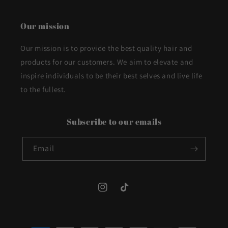
Our mission
Our mission is to provide the best quality hair and
products for our customers. We aim to elevate and
inspire individuals to be their best selves and live life
to the fullest.
Subscribe to our emails
Email
Instagram
TikTok