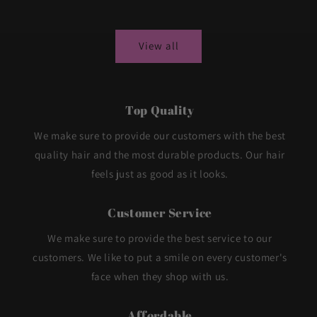
price
price
View all
Top Quality
We make sure to provide our customers with the best
quality hair and the most durable products. Our hair
feels just as good as it looks.
Customer Service
We make sure to provide the best service to our
customers. We like to put a smile on every customer's
face when they shop with us.
Affordable