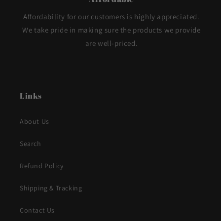
Affordability for our customers is highly appreciated.
We take pride in making sure the products we provide
are well-priced.
Links
About Us
Search
Refund Policy
Shipping & Tracking
Contact Us