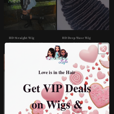
HD Straight Wig
HD Deep Wave Wig
Regular
From $245.00 USD
Regular
From $255.00 USD
price
price
Love is in the Hair
Get VIP Deals
on Wigs &