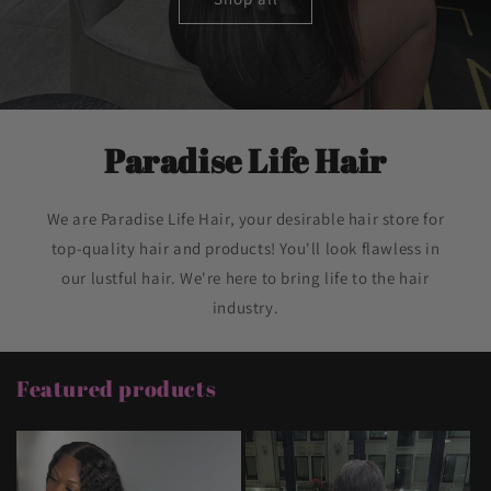
Paradise Life Hair
We are Paradise Life Hair, your desirable hair store for
top-quality hair and products! You'll look flawless in
our lustful hair. We're here to bring life to the hair
industry.
Featured products