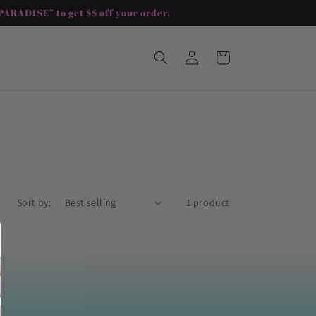
ARADISE” to get $$ off your order.
Log
Cart
in
Sort by:
1 product