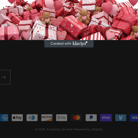
customers. We aim to elevate 
selves and live life to the full
ayment
ethods
© 2026,
Paradise Life Hair
Powered by Shopify