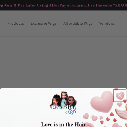
op Now & Pay Later Using AfterPay or Klarna. Use the code “XOXOP
s
Products
Exclusive Wigs
Affordable Wigs
Vendors
Love is in the Hair