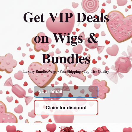
Get VIP Deals
on Wigs &
Bundles
Luxury Bundles/Wigs • Fast Shipping • Top-Tier Quality
Email
Claim for discount
Our mission
Our mission is to provide the