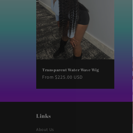
t
i
o
n
:
Transparent Water Wave Wig
Regular
From $225.00 USD
price
Links
About Us