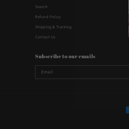
Search
Refund Policy
Shipping & Tracking
Contact Us
Subscribe to our emails
Email
P
m