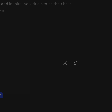
and inspire individuals to be their best
est.
Instagram
TikTok