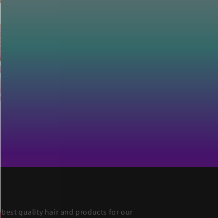
 best quality hair and products for our